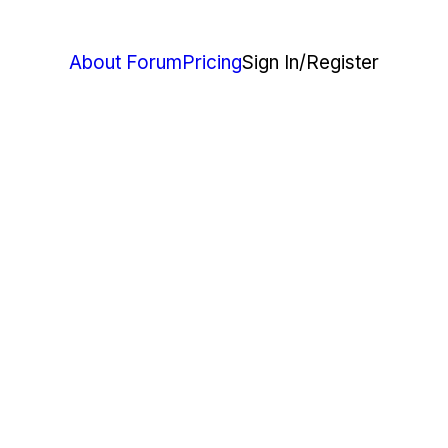
About Forum
Pricing
Sign In
/Register